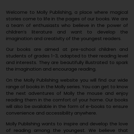
Welcome to Molly Publishing, a place where magical
stories come to life in the pages of our books. We are
a team of enthusiasts who believe in the power of
children’s literature and want to develop the
imagination and creativity of the youngest readers.
Our books are aimed at pre-school children and
students of grades 1-3, adapted to their reading level
and interests. They are beautifully illustrated to spark
the imagination and encourage reading.
On the Molly Publishing website you will find our wide
range of books in the Molly series. You can get to know
the next adventures of Molly the mouse and enjoy
reading them in the comfort of your home. Our books
will also be available in the form of e-books to ensure
convenience and accessibility anywhere.
Molly Publishing wants to inspire and develop the love
of reading among the youngest. We believe that