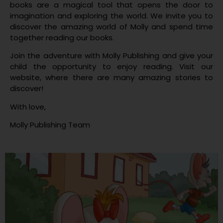
books are a magical tool that opens the door to
imagination and exploring the world. We invite you to
discover the amazing world of Molly and spend time
together reading our books.
Join the adventure with Molly Publishing and give your
child the opportunity to enjoy reading. Visit our
website, where there are many amazing stories to
discover!
With love,
Molly Publishing Team