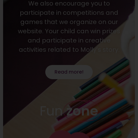
We also encourage you to
participate in competitions and
games that we organize on our
website. Your child can win prizes
and participate in creative
activities related to Molly’s story.
Read more!
Fun
zone