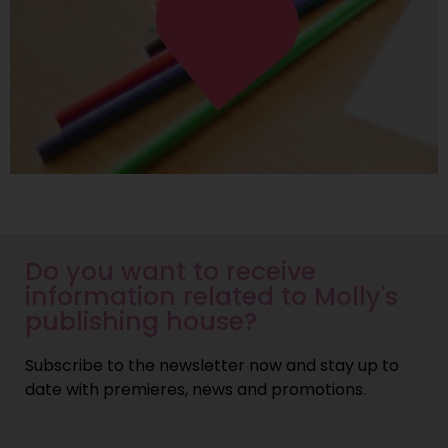
Do you want to receive
information related to Molly's
publishing house?
Subscribe to the newsletter now and stay up to
date with premieres, news and promotions.