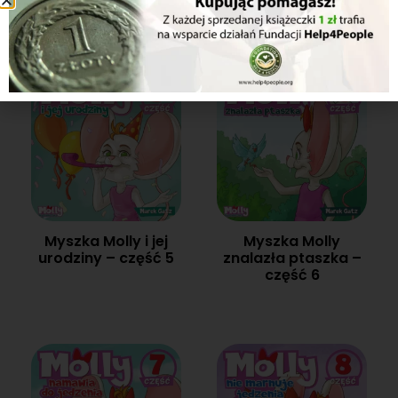
4
Myszka Molly i jej
Myszka Molly
urodziny – część 5
znalazła ptaszka –
część 6