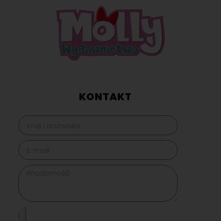
KONTAKT