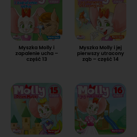
Myszka Molly i
Myszka Molly i jej
zapalenie ucha –
pierwszy utracony
część 13
ząb – część 14