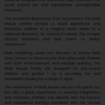
world around her and experiences unforgettable
moments.
The wonderful illustrations that accompany the Molly
Mouse stories provide a visual experience and
introduce children to a magical world. Made by a
talented illustrator, Mr. Krzysztof Kałucki, the images
attract attention and add charm to Molly’s
adventures.
Molly Publishing, under the direction of author Mark
Gatz, strives to create books that will provide children
with both entertainment and valuable learning. The
Molly Mouse books are designed for pre-school
children and grades 1 to 3, providing fun and
accessible reading for a range of ages.
The adventures of Molly Mouse are not only great fun,
but also a great opportunity to develop imagination
and creativity. Children can identify with the heroine
and experience exciting moments with her. Stories