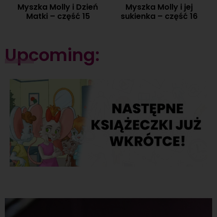
Myszka Molly i Dzień
Myszka Molly i jej
Matki – część 15
sukienka – część 16
Upcoming: