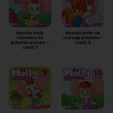
Myszka Molly
Myszka Molly nie
namawia do
marnuje jedzenia –
jedzenia warzyw –
część 8
część 7