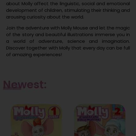
about Molly affect the linguistic, social and emotional
development of children, stimulating their thinking and
arousing curiosity about the world.
Join the adventure with Molly Mouse and let the magic
of the story and beautiful illustrations immerse you in
a world of adventure, science and imagination.
Discover together with Molly that every day can be full
of amazing experiences!
Newest: