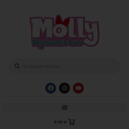
0.00
zł