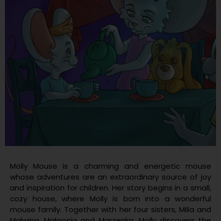
Molly Mouse is a charming and energetic mouse
whose adventures are an extraordinary source of joy
and inspiration for children. Her story begins in a small,
cozy house, where Molly is born into a wonderful
mouse family. Together with her four sisters, Milia and
Malwina, Małgosia and Marzenka, Molly discovers the