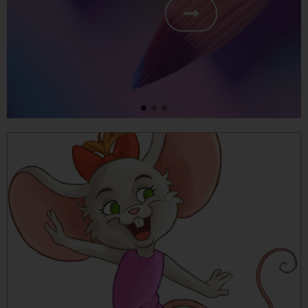
free
friendship, respect and cooperati
shipping
Place an order of 5 or more
Molly Mouse books to receive
free shipping.