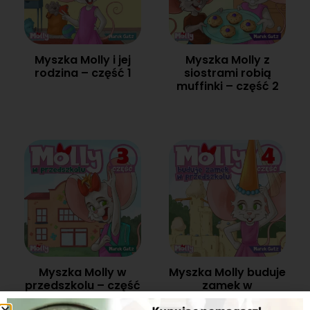
Myszka Molly i jej
Myszka Molly z
rodzina – część 1
siostrami robią
muffinki – część 2
Myszka Molly w
Myszka Molly buduje
przedszkolu – część
zamek w
3
przedszkolu – część