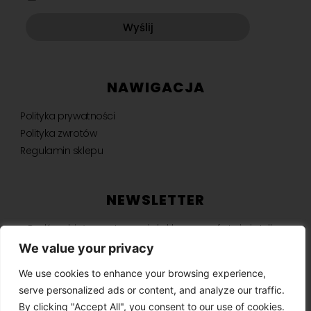
Wyślij
NAWIGACJA
Polityka prywatności
Polityka zwrotów
Regulamin sklepu
NEWSLETTER
Bądź na bieżąco, otrzymuj ekskluzywne oferty i nie tylko.
We value your privacy
We use cookies to enhance your browsing experience,
serve personalized ads or content, and analyze our traffic.
SUBSKRYBUJ ⟶
By clicking "Accept All", you consent to our use of cookies.