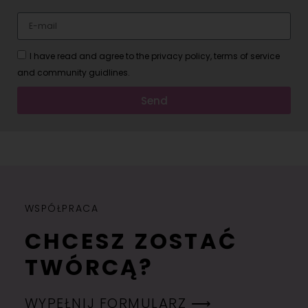
I have read and agree to the privacy policy, terms of service
and community guidlines.
Send
WSPÓŁPRACA
CHCESZ ZOSTAĆ
TWÓRCĄ?
WYPEŁNIJ FORMULARZ ⟶