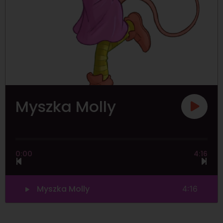
Myszka Molly
0:00
4:16
Myszka Molly
4:16