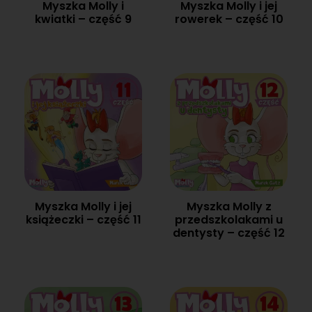
Myszka Molly i
Myszka Molly i jej
kwiatki – część 9
rowerek – część 10
Myszka Molly i jej
Myszka Molly z
książeczki – część 11
przedszkolakami u
dentysty – część 12